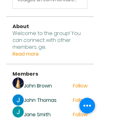
About
Welcome to the group! You
can connect with other
members, ge
...
Read more
Members
John Brown
Follow
John Thomas
Follow
Jane Smith
Follow
John Wick
Follow