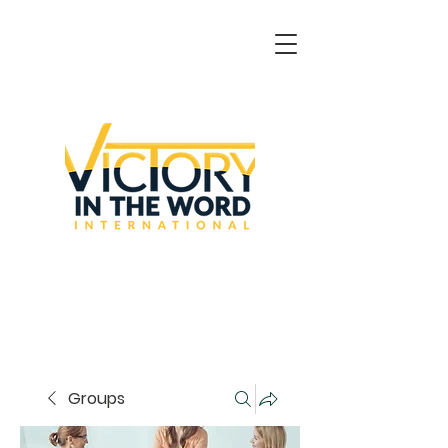
Groups