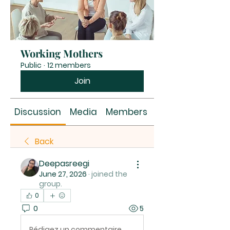
Working Mothers
Public
·
12 members
Join
Discussion
Media
Members
About
Back
Deepasreegi
June 27, 2026
·
joined the
group.
0
0
5
Rédigez un commentaire...