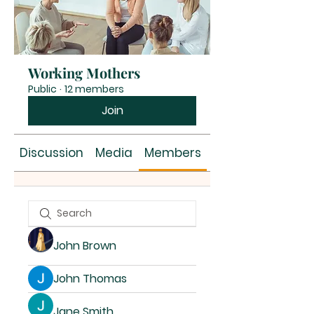
Working Mothers
Public
·
12 members
Join
Discussion
Media
Members
About
John Brown
John Thomas
Jane Smith