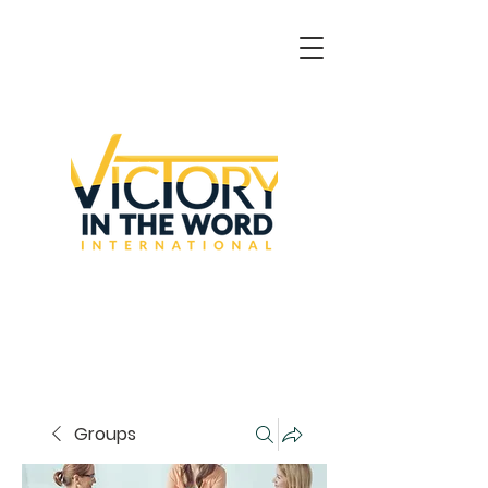
Groups