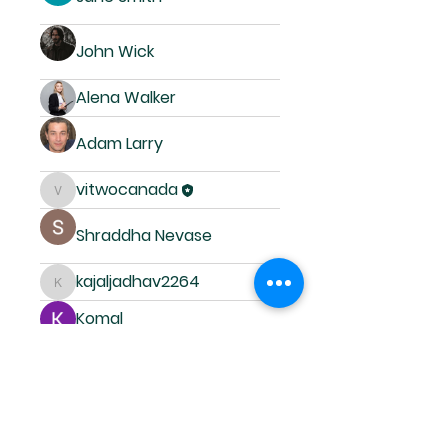
John Wick
Alena Walker
Adam Larry
vitwocanada
vitwocanada
Shraddha Nevase
kajaljadhav2264
kajaljadhav2264
Komal
Ricky Rivera
Deepasreegi