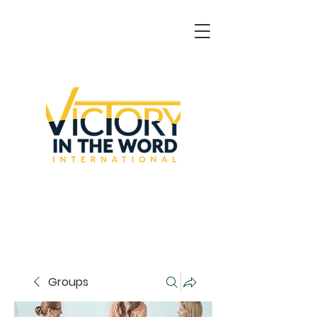
Groups