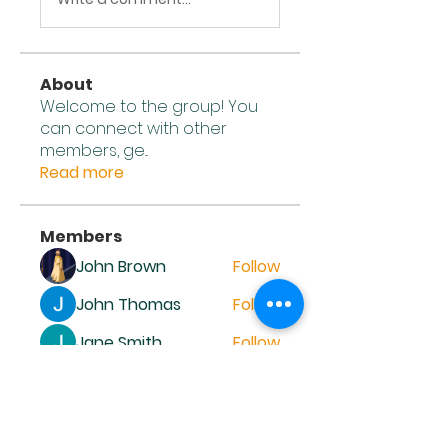
About
Welcome to the group! You
can connect with other
members, ge
...
Read more
Members
John Brown
Follow
John Thomas
Follow
Jane Smith
Follow
John Wick
Follow
Alena Walker
Follow
See All Members (12)