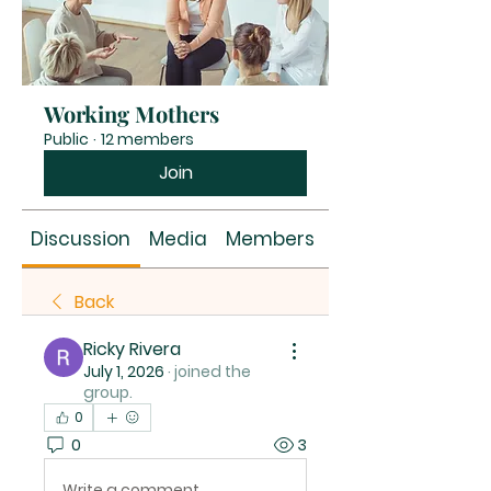
Working Mothers
Public
·
12 members
Join
Discussion
Media
Members
About
Back
Ricky Rivera
July 1, 2026
·
joined the
group.
0
0
3
Write a comment...