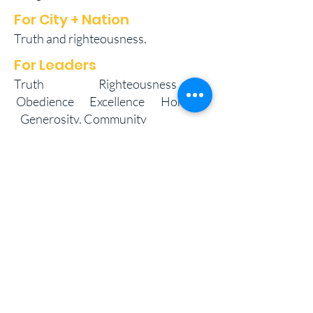
For City + Nation
Truth and righteousness.
For Leaders
Truth Righteousness
Obedience Excellence Honour
Generosity, Community
Special Requests:
Ephesians 4:11-12
Galatians 6:9
PART OF THE VICTORY IN THE
WORD INTERNATIONAL
FAMILY OF CHURCHES
11 Eastern Main Rd., Five Rivers, Arouca,
Trinidad, West Indies
Mailing Address: #17 Tenth Street West,