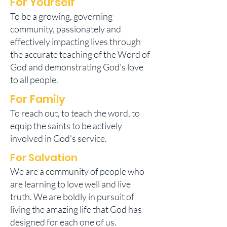
For Yourself
To be a growing, governing
community, passionately and
effectively impacting lives through
the accurate teaching of the Word of
God and demonstrating God’s love
to all people.
For Family
To reach out, to teach the word, to
equip the saints to be actively
involved in God's service.
For Salvation
We are a community of people who
are learning to love well and live
truth. We are boldly in pursuit of
living the amazing life that God has
designed for each one of us.