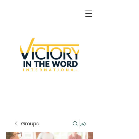
Groups