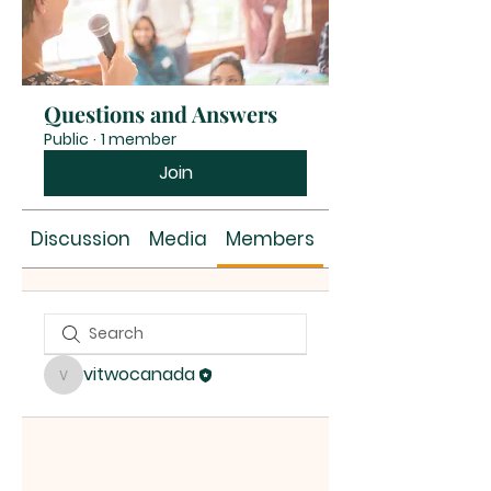
Questions and Answers
Public
·
1 member
Join
Discussion
Media
Members
About
vitwocanada
vitwocanada