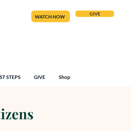
GIVE
WATCH NOW
ST STEPS
GIVE
Shop
tizens