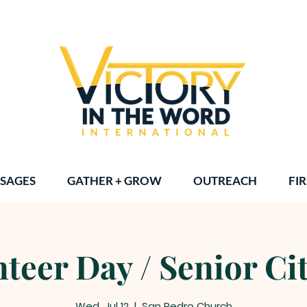
SAGES
GATHER + GROW
OUTREACH
FIR
teer Day / Senior Ci
Wed, Jul 12
  |  
San Pedro Church