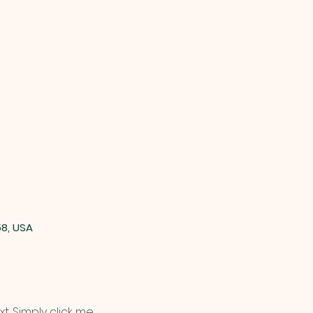
58, USA
. Simply click me, 