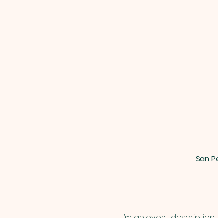
San Pe
I’m an event description.