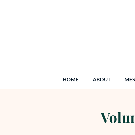
HOME
ABOUT
MES
Volun