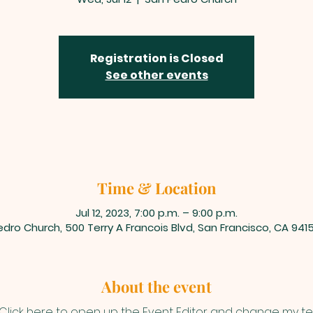
Registration is Closed
See other events
Time & Location
Jul 12, 2023, 7:00 p.m. – 9:00 p.m.
dro Church, 500 Terry A Francois Blvd, San Francisco, CA 941
About the event
 Click here to open up the Event Editor and change my text